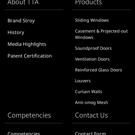
About TTA
Products
Brand Stroy
Sliding Windows
Casement & Projected-out
History
Windows
Media Highlights
Soundproof Doors
Patent Certification
Ventilation Doors
Reinforced Glass Doors
Louvers
Curtain Walls
Anti-smog Mesh
Competencies
Contact Us
Competencies
Contact Form