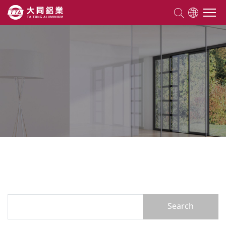
About TTA
Products
Competencies
Projects
Knowledge
Search Form
Search
ESG