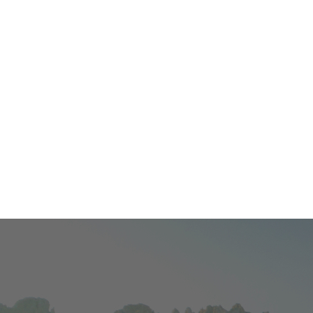
Contact Us