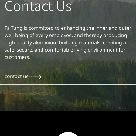
Contact Us
Ta Tung is committed to enhancing the inner and outer
well-being of every employee, and thereby producing
high-quality aluminium building materials, creating a
safe, secure, and comfortable living environment for
customers.
contact us