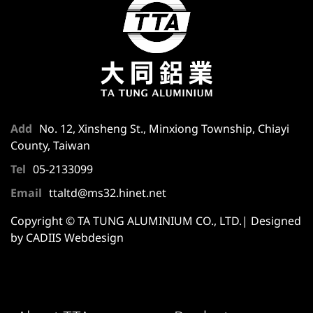
Add
No. 12, Xinsheng St., Minxiong Township, Chiayi
County, Taiwan
Tel
05-2133099
Email
ttaltd@ms32.hinet.net
Copyright © TA TUNG ALUMINIUM CO., LTD.| Designed
by CADIIS
Webdesign