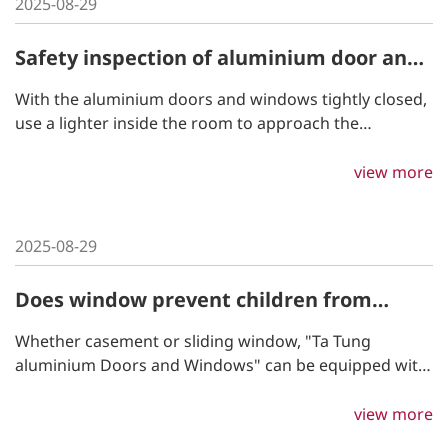
2025-08-29
Safety inspection of aluminium door and
window construction
With the aluminium doors and windows tightly closed,
use a lighter inside the room to approach the
perimeter of the doors and windows and observe how
the flame is affected by the wind to determine the
view more
airtightness.
2025-08-29
Does window prevent children from
falling out?
Whether casement or sliding window, "Ta Tung
aluminium Doors and Windows" can be equipped with
child safety locks as the best guardians of child's
safety.
view more