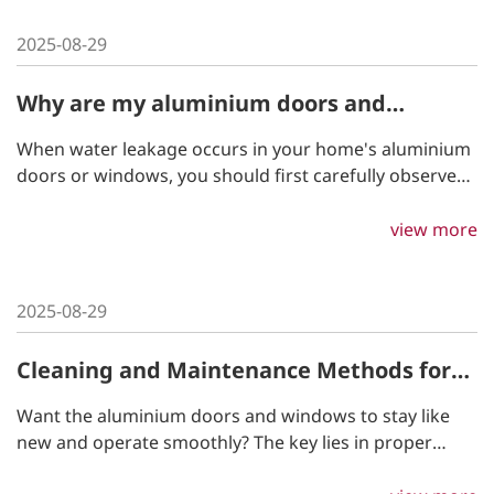
2025-08-29
Why are my aluminium doors and
windows leaking?
When water leakage occurs in your home's aluminium
doors or windows, you should first carefully observe
where the leak is coming from. The appropriate
solution may vary slightly depending on the location of
view more
the leakage.
2025-08-29
Cleaning and Maintenance Methods for
aluminium Doors and Windows
Want the aluminium doors and windows to stay like
new and operate smoothly? The key lies in proper
cleaning and maintenance! By following a few simple