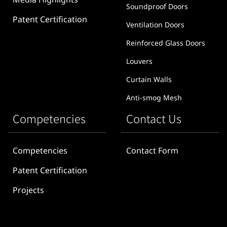
Media Highlights
Soundproof Doors
Patent Certification
Ventilation Doors
Reinforced Glass Doors
Louvers
Curtain Walls
Anti-smog Mesh
Competencies
Contact Us
Competencies
Contact Form
Patent Certification
Projects