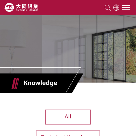
About TTA
Products
Competencies
Knowledge
Projects
Knowledge
All
ESG