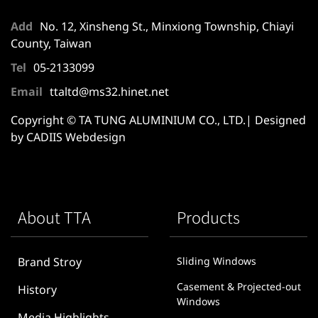
Add
No. 12, Xinsheng St., Minxiong Township, Chiayi
County, Taiwan
Tel
05-2133099
Email
ttaltd@ms32.hinet.net
Copyright © TA TUNG ALUMINIUM CO., LTD.| Designed
by CADIIS
Webdesign
About TTA
Products
Brand Stroy
Sliding Windows
Casement & Projected-out
History
Windows