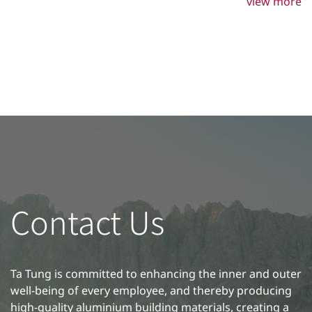
steps, you can extend the lifespan of your aluminium
view more
doors and windows while keeping their appearance
pristine.
Contact Us
Ta Tung is committed to enhancing the inner and outer
well-being of every employee, and thereby producing
high-quality aluminium building materials, creating a