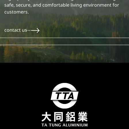
safe, secure, and comfortable living environment for
customers.
contact us