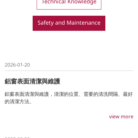
Technical Knowledge
Contact Us
Safety and Maintenance
2026-01-20
鋁窗表面清潔與維護
鋁窗表面清潔與維護，清潔的位置、需要的清洗間隔、最好
的清潔⽅法。
view more